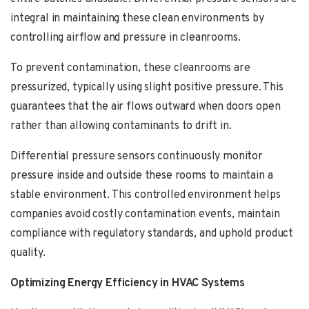
integral in maintaining these clean environments by
controlling airflow and pressure in cleanrooms.
To prevent contamination, these cleanrooms are
pressurized, typically using slight positive pressure. This
guarantees that the air flows outward when doors open
rather than allowing contaminants to drift in.
Differential pressure sensors continuously monitor
pressure inside and outside these rooms to maintain a
stable environment. This controlled environment helps
companies avoid costly contamination events, maintain
compliance with regulatory standards, and uphold product
quality.
Optimizing Energy Efficiency in HVAC Systems