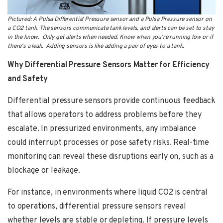
Pictured: A Pulsa Differential Pressure sensor and a Pulsa Pressure sensor on
a CO2 tank. The sensors communicate tank levels, and alerts can be set to stay
in the know. Only get alerts when needed. Know when you're running low or if
there's a leak. Adding sensors is like adding a pair of eyes to a tank.
Why Differential Pressure Sensors Matter for Efficiency
and Safety
Differential pressure sensors provide continuous feedback
that allows operators to address problems before they
escalate. In pressurized environments, any imbalance
could interrupt processes or pose safety risks. Real-time
monitoring can reveal these disruptions early on, such as a
blockage or leakage.
For instance, in environments where liquid CO2 is central
to operations, differential pressure sensors reveal
whether levels are stable or depleting. If pressure levels