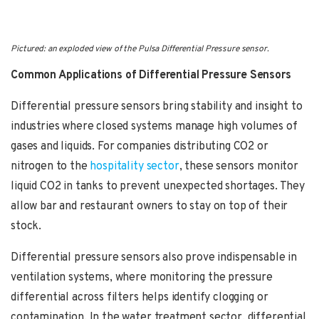
Pictured: an exploded view of the Pulsa Differential Pressure sensor.
Common Applications of Differential Pressure Sensors
Differential pressure sensors bring stability and insight to
industries where closed systems manage high volumes of
gases and liquids. For companies distributing CO2 or
nitrogen to the
hospitality sector
, these sensors monitor
liquid CO2 in tanks to prevent unexpected shortages. They
allow bar and restaurant owners to stay on top of their
stock.
Differential pressure sensors also prove indispensable in
ventilation systems, where monitoring the pressure
differential across filters helps identify clogging or
contamination. In the water treatment sector, differential