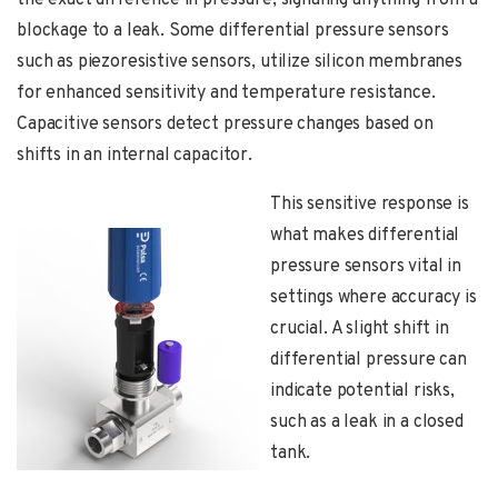
the exact difference in pressure, signaling anything from a
blockage to a leak. Some differential pressure sensors
such as piezoresistive sensors, utilize silicon membranes
for enhanced sensitivity and temperature resistance.
Capacitive sensors detect pressure changes based on
shifts in an internal capacitor.
This sensitive response is
what makes differential
pressure sensors vital in
settings where accuracy is
crucial. A slight shift in
differential pressure can
indicate potential risks,
such as a leak in a closed
tank.