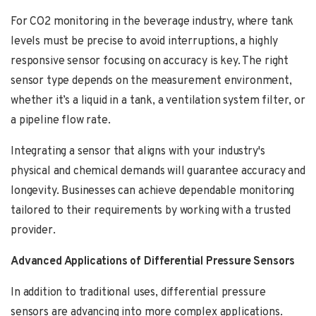
For CO2 monitoring in the beverage industry, where tank
levels must be precise to avoid interruptions, a highly
responsive sensor focusing on accuracy is key. The right
sensor type depends on the measurement environment,
whether it’s a liquid in a tank, a ventilation system filter, or
a pipeline flow rate.
Integrating a sensor that aligns with your industry's
physical and chemical demands will guarantee accuracy and
longevity. Businesses can achieve dependable monitoring
tailored to their requirements by working with a trusted
provider.
Advanced Applications of Differential Pressure Sensors
In addition to traditional uses, differential pressure
sensors are advancing into more complex applications.