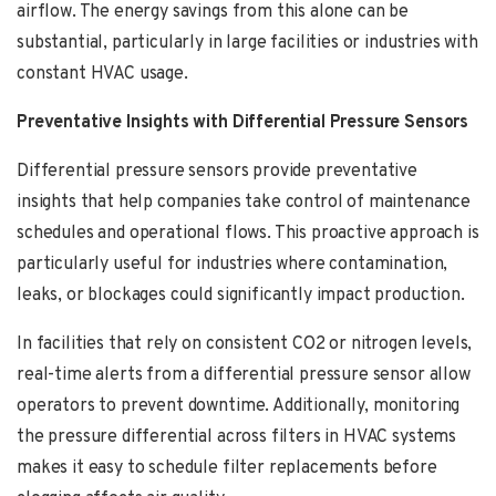
airflow. The energy savings from this alone can be
substantial, particularly in large facilities or industries with
constant HVAC usage.
Preventative Insights with Differential Pressure Sensors
Differential pressure sensors provide preventative
insights that help companies take control of maintenance
schedules and operational flows. This proactive approach is
particularly useful for industries where contamination,
leaks, or blockages could significantly impact production.
In facilities that rely on consistent CO2 or nitrogen levels,
real-time alerts from a differential pressure sensor allow
operators to prevent downtime. Additionally, monitoring
the pressure differential across filters in HVAC systems
makes it easy to schedule filter replacements before