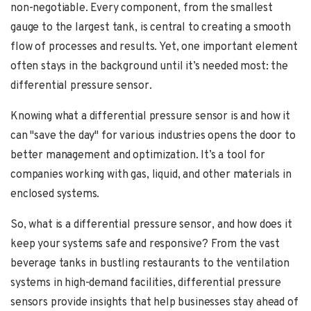
non-negotiable. Every component, from the smallest
gauge to the largest tank, is central to creating a smooth
flow of processes and results. Yet, one important element
often stays in the background until it’s needed most: the
differential pressure sensor.
Knowing what a differential pressure sensor is and how it
can "save the day" for various industries opens the door to
better management and optimization. It’s a tool for
companies working with gas, liquid, and other materials in
enclosed systems.
So, what is a differential pressure sensor, and how does it
keep your systems safe and responsive? From the vast
beverage tanks in bustling restaurants to the ventilation
systems in high-demand facilities, differential pressure
sensors provide insights that help businesses stay ahead of