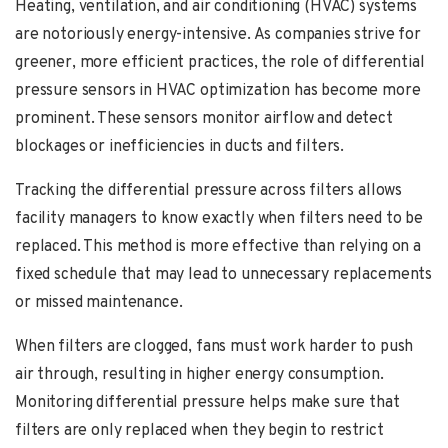
Heating, ventilation, and air conditioning (HVAC) systems
are notoriously energy-intensive. As companies strive for
greener, more efficient practices, the role of differential
pressure sensors in HVAC optimization has become more
prominent. These sensors monitor airflow and detect
blockages or inefficiencies in ducts and filters.
Tracking the differential pressure across filters allows
facility managers to know exactly when filters need to be
replaced. This method is more effective than relying on a
fixed schedule that may lead to unnecessary replacements
or missed maintenance.
When filters are clogged, fans must work harder to push
air through, resulting in higher energy consumption.
Monitoring differential pressure helps make sure that
filters are only replaced when they begin to restrict