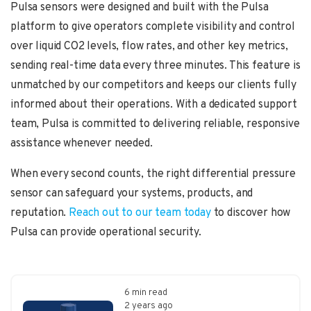
Pulsa sensors were designed and built with the Pulsa
platform to give operators complete visibility and control
over liquid CO2 levels, flow rates, and other key metrics,
sending real-time data every three minutes. This feature is
unmatched by our competitors and keeps our clients fully
informed about their operations. With a dedicated support
team, Pulsa is committed to delivering reliable, responsive
assistance whenever needed.
When every second counts, the right differential pressure
sensor can safeguard your systems, products, and
reputation.
Reach out to our team today
to discover how
Pulsa can provide operational security.
6 min read
2 years ago