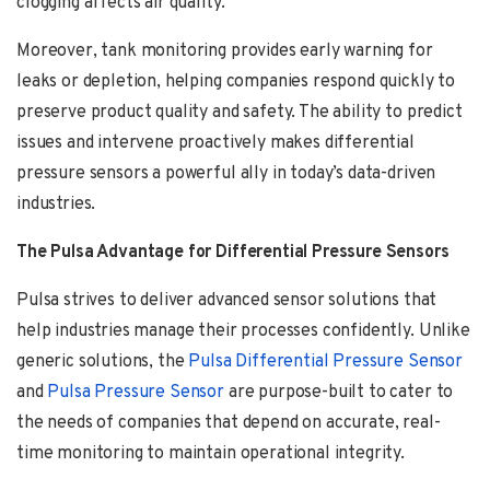
clogging affects air quality.
Moreover, tank monitoring provides early warning for
leaks or depletion, helping companies respond quickly to
preserve product quality and safety. The ability to predict
issues and intervene proactively makes differential
pressure sensors a powerful ally in today’s data-driven
industries.
The Pulsa Advantage for Differential Pressure Sensors
Pulsa strives to deliver advanced sensor solutions that
help industries manage their processes confidently. Unlike
generic solutions, the
Pulsa Differential Pressure
Sensor
and
Pulsa Pressure Sensor
are purpose-built to cater to
the needs of companies that depend on accurate, real-
time monitoring to maintain operational integrity.