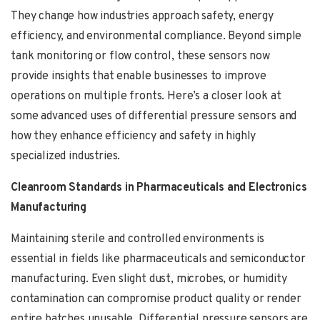
They change how industries approach safety, energy
efficiency, and environmental compliance. Beyond simple
tank monitoring or flow control, these sensors now
provide insights that enable businesses to improve
operations on multiple fronts. Here’s a closer look at
some advanced uses of differential pressure sensors and
how they enhance efficiency and safety in highly
specialized industries.
Cleanroom Standards in Pharmaceuticals and Electronics
Manufacturing
Maintaining sterile and controlled environments is
essential in fields like pharmaceuticals and semiconductor
manufacturing. Even slight dust, microbes, or humidity
contamination can compromise product quality or render
entire batches unusable. Differential pressure sensors are