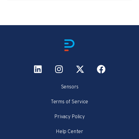
Sensors
Terms of Service
Privacy Policy
Help Center