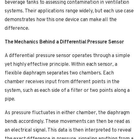
beverage tanks to assessing contamination in ventilation
systems. Their applications range widely, but each use case
demonstrates how this one device can make all the
difference.
The Mechanics Behind a Differential Pressure Sensor
A differential pressure sensor operates through a simple
yet highly effective principle. Within each sensor, a
flexible diaphragm separates two chambers. Each
chamber receives input from different points in the
system, such as each side of a filter or two points along a
pipe.
As pressure fluctuates in either chamber, the diaphragm
bends accordingly. These movements can then be read as
an electrical signal. This data is then interpreted to reveal