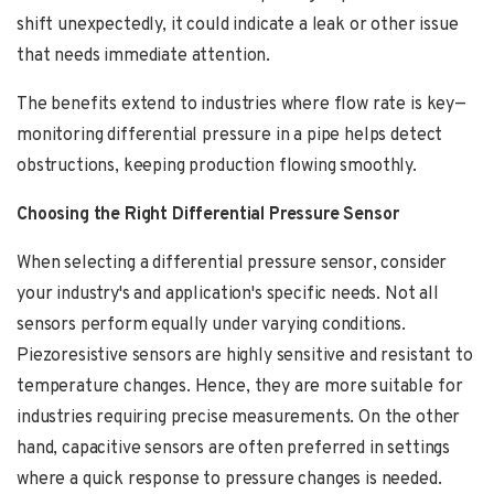
shift unexpectedly, it could indicate a leak or other issue
that needs immediate attention.
The benefits extend to industries where flow rate is key—
monitoring differential pressure in a pipe helps detect
obstructions, keeping production flowing smoothly.
Choosing the Right Differential Pressure Sensor
When selecting a differential pressure sensor, consider
your industry's and application's specific needs. Not all
sensors perform equally under varying conditions.
Piezoresistive sensors are highly sensitive and resistant to
temperature changes. Hence, they are more suitable for
industries requiring precise measurements. On the other
hand, capacitive sensors are often preferred in settings
where a quick response to pressure changes is needed.