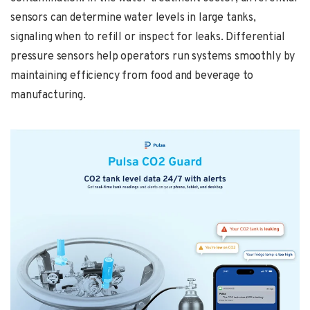
sensors can determine water levels in large tanks,
signaling when to refill or inspect for leaks. Differential
pressure sensors help operators run systems smoothly by
maintaining efficiency from food and beverage to
manufacturing.