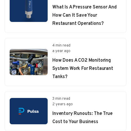
What Is A Pressure Sensor And
How Can It Save Your
Restaurant Operations?
4 min read
a year ago
How Does A CO2 Monitoring
System Work For Restaurant
Tanks?
3 min read
2 years ago
Inventory Runouts: The True
Cost to Your Business