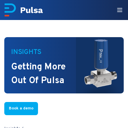
INSIGHTS
Getting More
Out Of Pulsa
Book a demo