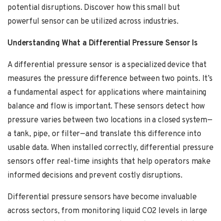
potential disruptions. Discover how this small but
powerful sensor can be utilized across industries.
Understanding What a Differential Pressure Sensor Is
A differential pressure sensor is a specialized device that
measures the pressure difference between two points. It’s
a fundamental aspect for applications where maintaining
balance and flow is important. These sensors detect how
pressure varies between two locations in a closed system—
a tank, pipe, or filter—and translate this difference into
usable data. When installed correctly, differential pressure
sensors offer real-time insights that help operators make
informed decisions and prevent costly disruptions.
Differential pressure sensors have become invaluable
across sectors, from monitoring liquid CO2 levels in large