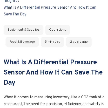
Insights
What Is A Differential Pressure Sensor And How It Can
Save The Day
Equipment & Supplies
Operations
Food & Beverage
5 min read
2 years ago
What Is A Differential Pressure
Sensor And How It Can Save The
Day
When it comes to measuring inventory, like a CO2 tank at a
restaurant, the need for precision, efficiency, and safety is